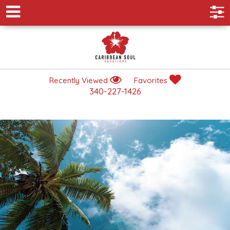
Recently Viewed
Favorites
340-227-1426