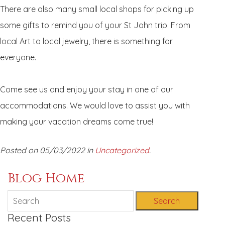
There are also many small local shops for picking up
some gifts to remind you of your St John trip. From
local Art to local jewelry, there is something for
everyone.
Come see us and enjoy your stay in one of our
accommodations. We would love to assist you with
making your vacation dreams come true!
Posted on 05/03/2022 in
Uncategorized
.
Blog Home
Search
Recent Posts