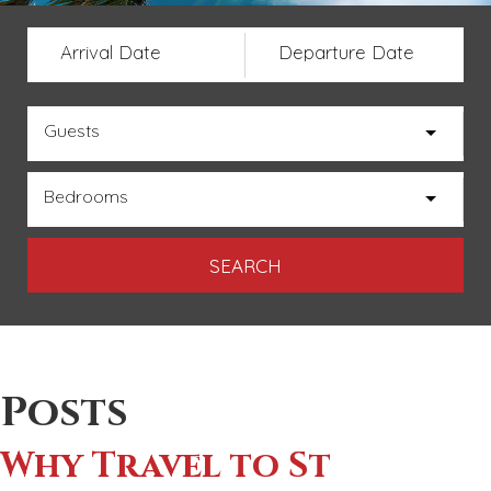
Arrival Date
Departure Date
Guests
Bedrooms
Posts
Why Travel to St