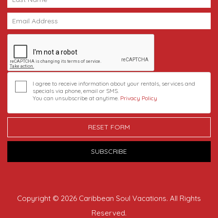
I agree to receive information about your rentals, services and
specials via phone, email or SMS.
You can unsubscribe at anytime.
Privacy Policy
RESET FORM
SUBSCRIBE
Copyright © 2026 Caribbean Soul Vacations. All Rights
Reserved.