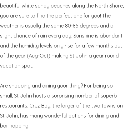
beautiful white sandy beaches along the North Shore,
you are sure to find the perfect one for you! The
weather is usually the same 80-85 degrees and a
slight chance of rain every day. Sunshine is abundant
and the humidity levels only rise for a few months out
of the year (Aug-Oct) making St John a year round
vacation spot.
Are shopping and dining your thing? For being so
small, St John hosts a surprising number of superb
restaurants. Cruz Bay, the larger of the two towns on
St John, has many wonderful options for dining and
bar hopping.