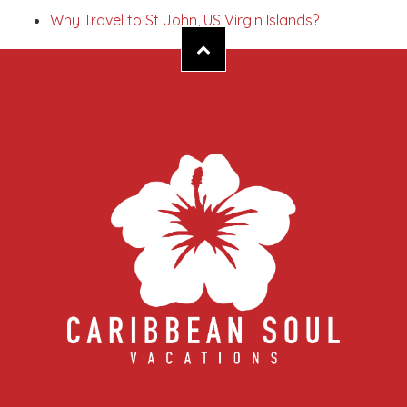
Why Travel to St John, US Virgin Islands?