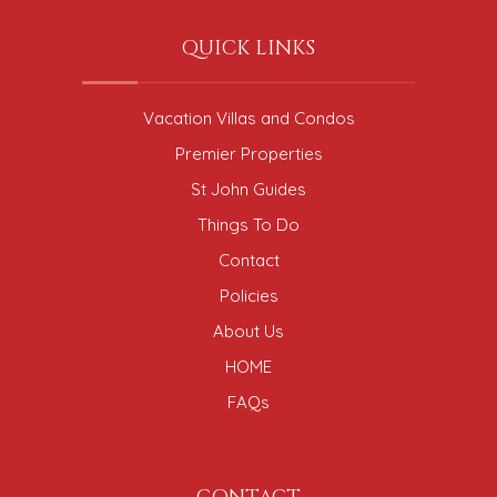
QUICK LINKS
Vacation Villas and Condos
Premier Properties
St John Guides
Things To Do
Contact
Policies
About Us
HOME
FAQs