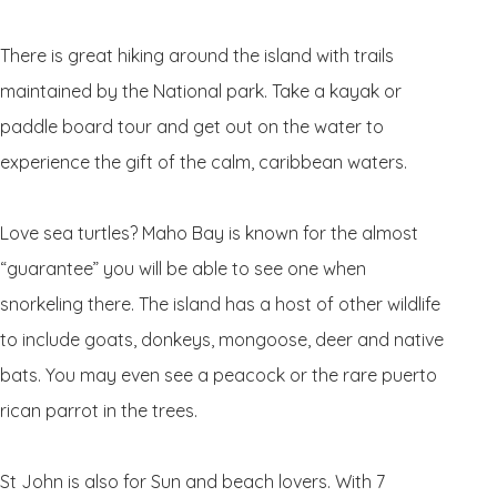
There is great hiking around the island with trails
maintained by the National park. Take a kayak or
paddle board tour and get out on the water to
experience the gift of the calm, caribbean waters.
Love sea turtles? Maho Bay is known for the almost
“guarantee” you will be able to see one when
snorkeling there. The island has a host of other wildlife
to include goats, donkeys, mongoose, deer and native
bats. You may even see a peacock or the rare puerto
rican parrot in the trees.
St John is also for Sun and beach lovers. With 7