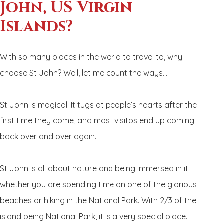
John, US Virgin
Islands?
With so many places in the world to travel to, why
choose St John? Well, let me count the ways….
St John is magical. It tugs at people’s hearts after the
first time they come, and most visitos end up coming
back over and over again.
St John is all about nature and being immersed in it
whether you are spending time on one of the glorious
beaches or hiking in the National Park. With 2/3 of the
island being National Park, it is a very special place.