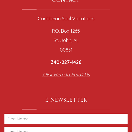
CONTACT
Caribbean Soul Vacations
P.O. Box 1265
St. John, AL
00831
340-227-1426
Click Here to Email Us
E-NEWSLETTER