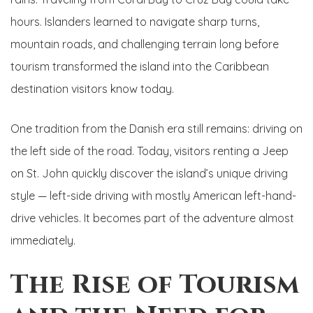
hours. Islanders learned to navigate sharp turns,
mountain roads, and challenging terrain long before
tourism transformed the island into the Caribbean
destination visitors know today.
One tradition from the Danish era still remains: driving on
the left side of the road. Today, visitors renting a Jeep
on St. John quickly discover the island’s unique driving
style — left-side driving with mostly American left-hand-
drive vehicles. It becomes part of the adventure almost
immediately.
The Rise of Tourism