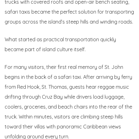
trucks with covered roofs and open-air bench seating,
safari taxis became the perfect solution for transporting
groups across the island’s steep hills and winding roads.
What started as practical transportation quickly
became part of island culture itself.
For many visitors, their first real memory of St. John
begins in the back of a safari taxi. After arriving by ferry
from Red Hook, St. Thomas, guests hear reggae music
drifting through Cruz Bay while drivers load luggage,
coolers, groceries, and beach chairs into the rear of the
truck. Within minutes, visitors are climbing steep hills
toward their villas with panoramic Caribbean views
unfolding around every turn.