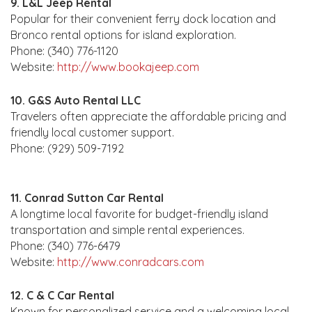
9. L&L Jeep Rental
Popular for their convenient ferry dock location and
Bronco rental options for island exploration.
Phone: (340) 776-1120
Website:
http://www.bookajeep.com
10. G&S Auto Rental LLC
Travelers often appreciate the affordable pricing and
friendly local customer support.
Phone: (929) 509-7192
11. Conrad Sutton Car Rental
A longtime local favorite for budget-friendly island
transportation and simple rental experiences.
Phone: (340) 776-6479
Website:
http://www.conradcars.com
12. C & C Car Rental
Known for personalized service and a welcoming local