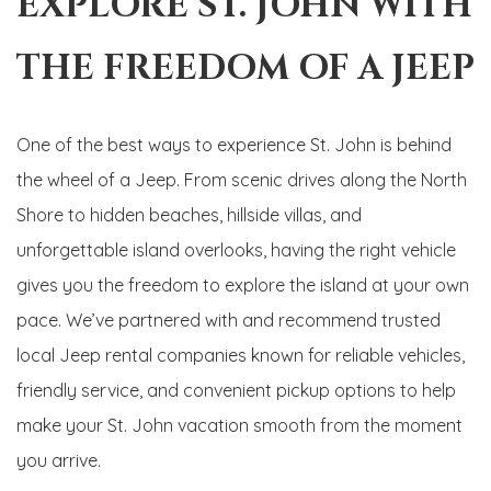
EXPLORE ST. JOHN WITH
THE FREEDOM OF A JEEP
One of the best ways to experience St. John is behind
the wheel of a Jeep. From scenic drives along the North
Shore to hidden beaches, hillside villas, and
unforgettable island overlooks, having the right vehicle
gives you the freedom to explore the island at your own
pace. We’ve partnered with and recommend trusted
local Jeep rental companies known for reliable vehicles,
friendly service, and convenient pickup options to help
make your St. John vacation smooth from the moment
you arrive.