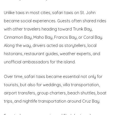
Unlike taxis in most cities, safari taxis on St. John
became social experiences. Guests often shared rides
with other travelers heading toward Trunk Bay,
Cinnamon Bay, Maho Bay, Francis Bay, or Coral Bay.
Along the way, drivers acted as storytellers, local
historians, restaurant guides, weather experts, and
unofficial ambassadors for the island.
Over time, safari taxis became essential not only for
tourists, but also for weddings, villa transportation,
airport transfers, group charters, beach shuttles, boat
trips, and nightlife transportation around Cruz Bay.