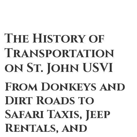
The History of
Transportation
on St. John USVI
From Donkeys and
Dirt Roads to
Safari Taxis, Jeep
Rentals, and