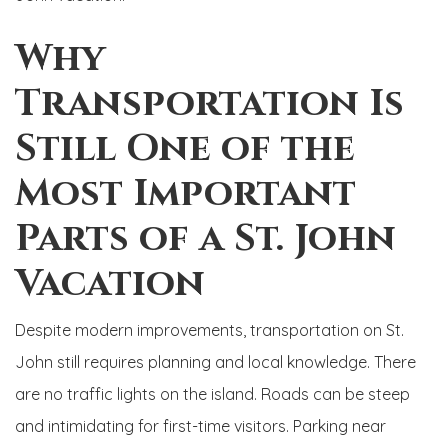
Why
Transportation Is
Still One of the
Most Important
Parts of a St. John
Vacation
Despite modern improvements, transportation on St.
John still requires planning and local knowledge. There
are no traffic lights on the island. Roads can be steep
and intimidating for first-time visitors. Parking near