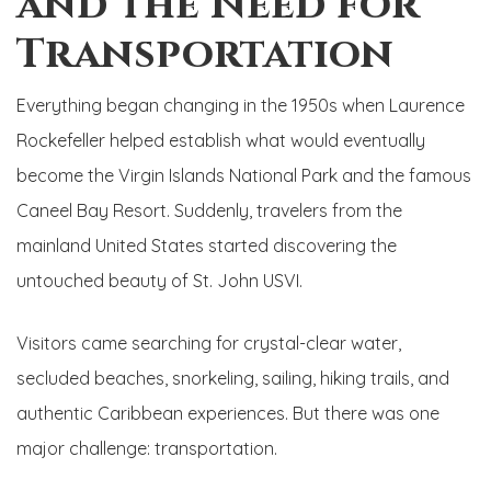
and the Need for
Transportation
Everything began changing in the 1950s when Laurence
Rockefeller helped establish what would eventually
become the Virgin Islands National Park and the famous
Caneel Bay Resort. Suddenly, travelers from the
mainland United States started discovering the
untouched beauty of St. John USVI.
Visitors came searching for crystal-clear water,
secluded beaches, snorkeling, sailing, hiking trails, and
authentic Caribbean experiences. But there was one
major challenge: transportation.