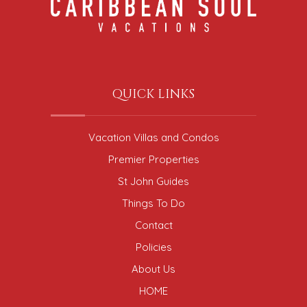
QUICK LINKS
Vacation Villas and Condos
Premier Properties
St John Guides
Things To Do
Contact
Policies
About Us
HOME