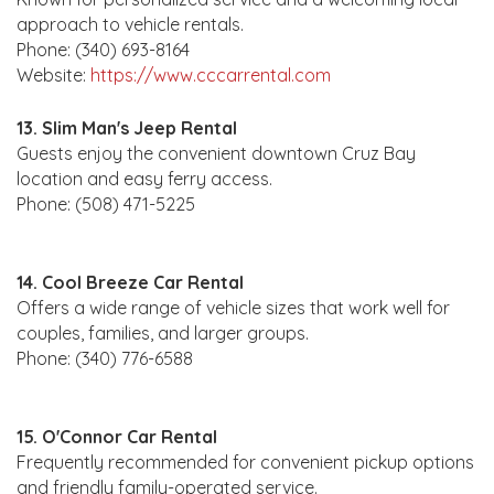
approach to vehicle rentals.
Phone: (340) 693-8164
Website:
https://www.cccarrental.com
13. Slim Man's Jeep Rental
Guests enjoy the convenient downtown Cruz Bay
location and easy ferry access.
Phone: (508) 471-5225
14. Cool Breeze Car Rental
Offers a wide range of vehicle sizes that work well for
couples, families, and larger groups.
Phone: (340) 776-6588
15. O'Connor Car Rental
Frequently recommended for convenient pickup options
and friendly family-operated service.