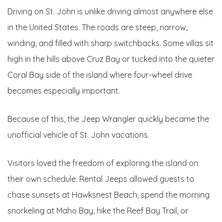
Driving on St. John is unlike driving almost anywhere else
in the United States. The roads are steep, narrow,
winding, and filled with sharp switchbacks. Some villas sit
high in the hills above Cruz Bay or tucked into the quieter
Coral Bay side of the island where four-wheel drive
becomes especially important.
Because of this, the Jeep Wrangler quickly became the
unofficial vehicle of St. John vacations.
Visitors loved the freedom of exploring the island on
their own schedule. Rental Jeeps allowed guests to
chase sunsets at Hawksnest Beach, spend the morning
snorkeling at Maho Bay, hike the Reef Bay Trail, or