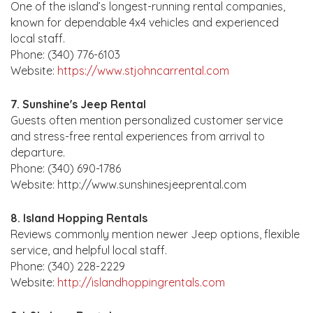
One of the island’s longest-running rental companies,
known for dependable 4x4 vehicles and experienced
local staff.
Phone: (340) 776-6103
Website:
https://www.stjohncarrental.com
7. Sunshine's Jeep Rental
Guests often mention personalized customer service
and stress-free rental experiences from arrival to
departure.
Phone: (340) 690-1786
Website: http://www.sunshinesjeeprental.com
8. Island Hopping Rentals
Reviews commonly mention newer Jeep options, flexible
service, and helpful local staff.
Phone: (340) 228-2229
Website:
http://islandhoppingrentals.com