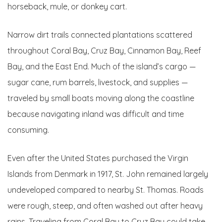
horseback, mule, or donkey cart.
Narrow dirt trails connected plantations scattered
throughout Coral Bay, Cruz Bay, Cinnamon Bay, Reef
Bay, and the East End. Much of the island’s cargo —
sugar cane, rum barrels, livestock, and supplies —
traveled by small boats moving along the coastline
because navigating inland was difficult and time
consuming.
Even after the United States purchased the Virgin
Islands from Denmark in 1917, St. John remained largely
undeveloped compared to nearby St. Thomas. Roads
were rough, steep, and often washed out after heavy
rains. Traveling from Coral Bay to Cruz Bay could take