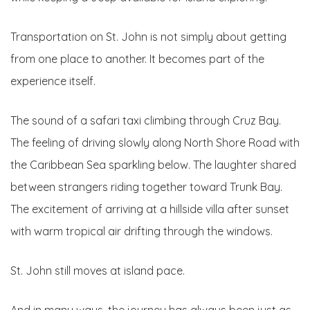
Transportation on St. John is not simply about getting
from one place to another. It becomes part of the
experience itself.
The sound of a safari taxi climbing through Cruz Bay.
The feeling of driving slowly along North Shore Road with
the Caribbean Sea sparkling below. The laughter shared
between strangers riding together toward Trunk Bay.
The excitement of arriving at a hillside villa after sunset
with warm tropical air drifting through the windows.
St. John still moves at island pace.