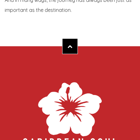
And in many ways, the journey has always been just as
important as the destination.