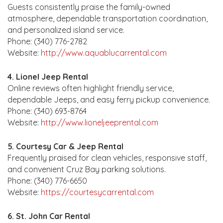
Guests consistently praise the family-owned
atmosphere, dependable transportation coordination,
and personalized island service.
Phone: (340) 776-2782
Website:
http://www.aquablucarrental.com
4. Lionel Jeep Rental
Online reviews often highlight friendly service,
dependable Jeeps, and easy ferry pickup convenience.
Phone: (340) 693-8764
Website:
http://www.lioneljeeprental.com
5. Courtesy Car & Jeep Rental
Frequently praised for clean vehicles, responsive staff,
and convenient Cruz Bay parking solutions.
Phone: (340) 776-6650
Website:
https://courtesycarrental.com
6. St. John Car Rental