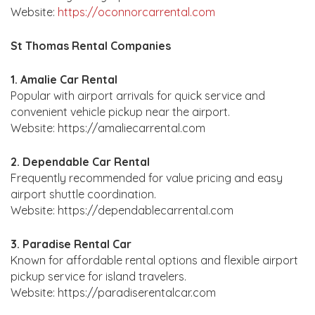
Website:
https://oconnorcarrental.com
St Thomas Rental Companies
1. Amalie Car Rental
Popular with airport arrivals for quick service and
convenient vehicle pickup near the airport.
Website: https://amaliecarrental.com
2. Dependable Car Rental
Frequently recommended for value pricing and easy
airport shuttle coordination.
Website: https://dependablecarrental.com
3. Paradise Rental Car
Known for affordable rental options and flexible airport
pickup service for island travelers.
Website: https://paradiserentalcar.com