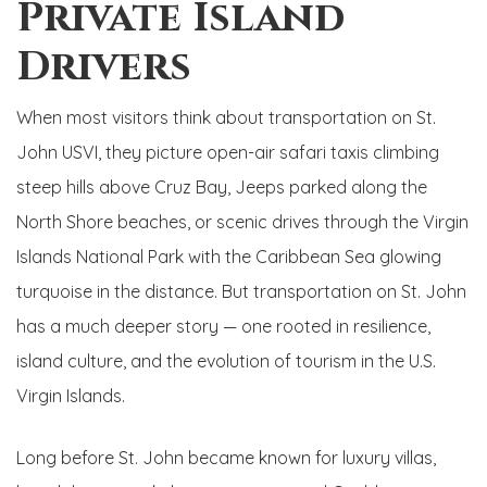
Private Island
Drivers
When most visitors think about transportation on St.
John USVI, they picture open-air safari taxis climbing
steep hills above Cruz Bay, Jeeps parked along the
North Shore beaches, or scenic drives through the Virgin
Islands National Park with the Caribbean Sea glowing
turquoise in the distance. But transportation on St. John
has a much deeper story — one rooted in resilience,
island culture, and the evolution of tourism in the U.S.
Virgin Islands.
Long before St. John became known for luxury villas,