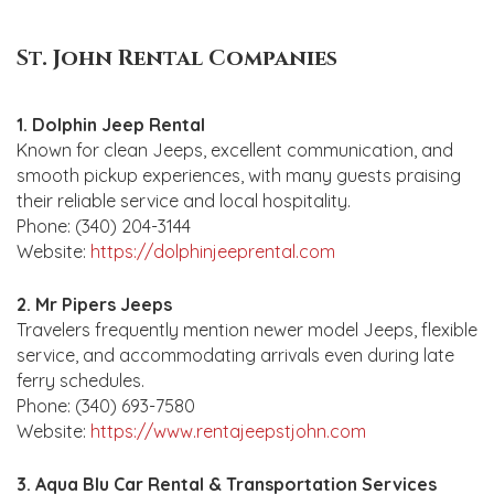
St. John Rental Companies
1. Dolphin Jeep Rental
Known for clean Jeeps, excellent communication, and
smooth pickup experiences, with many guests praising
their reliable service and local hospitality.
Phone: (340) 204-3144
Website:
https://dolphinjeeprental.com
2. Mr Pipers Jeeps
Travelers frequently mention newer model Jeeps, flexible
service, and accommodating arrivals even during late
ferry schedules.
Phone: (340) 693-7580
Website:
https://www.rentajeepstjohn.com
3. Aqua Blu Car Rental & Transportation Services