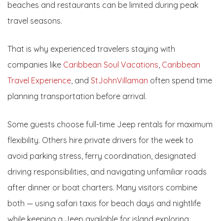
beaches and restaurants can be limited during peak
travel seasons.
That is why experienced travelers staying with
companies like
Caribbean Soul Vacations
,
Caribbean
Travel Experience
, and
StJohnVillaman
often spend time
planning transportation before arrival.
Some guests choose full-time Jeep rentals for maximum
flexibility. Others hire private drivers for the week to
avoid parking stress, ferry coordination, designated
driving responsibilities, and navigating unfamiliar roads
after dinner or boat charters. Many visitors combine
both — using safari taxis for beach days and nightlife
while keeping a Jeep available for island exploring.