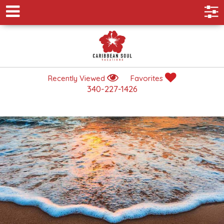
Recently Viewed
Favorites
340-227-1426