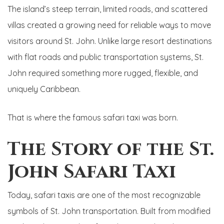
The island’s steep terrain, limited roads, and scattered
villas created a growing need for reliable ways to move
visitors around St. John. Unlike large resort destinations
with flat roads and public transportation systems, St.
John required something more rugged, flexible, and
uniquely Caribbean.
That is where the famous safari taxi was born.
The Story of the St.
John Safari Taxi
Today, safari taxis are one of the most recognizable
symbols of St. John transportation. Built from modified