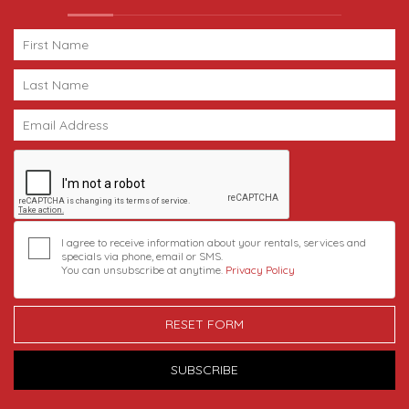
I agree to receive information about your rentals, services and
specials via phone, email or SMS.
You can unsubscribe at anytime.
Privacy Policy
RESET FORM
SUBSCRIBE