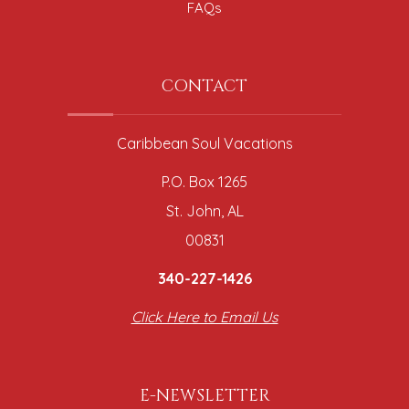
FAQs
CONTACT
Caribbean Soul Vacations
P.O. Box 1265
St. John, AL
00831
340-227-1426
Click Here to Email Us
E-NEWSLETTER