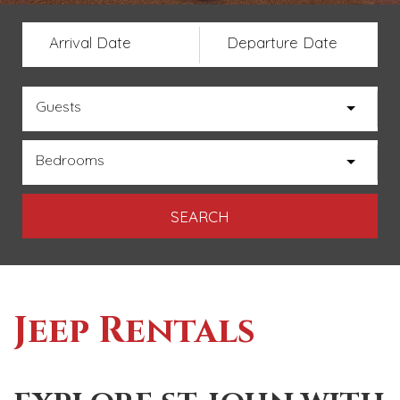
Arrival Date
Departure Date
Guests
Bedrooms
Jeep Rentals