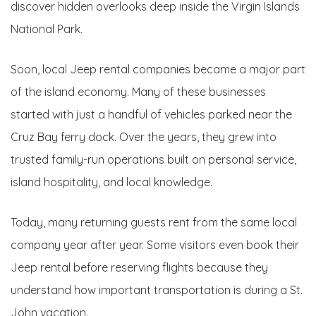
discover hidden overlooks deep inside the Virgin Islands
National Park.
Soon, local Jeep rental companies became a major part
of the island economy. Many of these businesses
started with just a handful of vehicles parked near the
Cruz Bay ferry dock. Over the years, they grew into
trusted family-run operations built on personal service,
island hospitality, and local knowledge.
Today, many returning guests rent from the same local
company year after year. Some visitors even book their
Jeep rental before reserving flights because they
understand how important transportation is during a St.
John vacation.