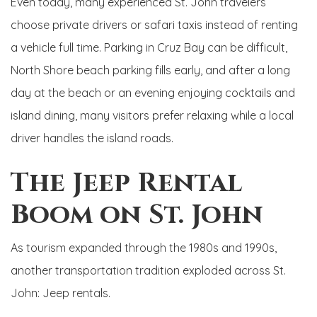
Even today, many experienced St. John travelers
choose private drivers or safari taxis instead of renting
a vehicle full time. Parking in Cruz Bay can be difficult,
North Shore beach parking fills early, and after a long
day at the beach or an evening enjoying cocktails and
island dining, many visitors prefer relaxing while a local
driver handles the island roads.
The Jeep Rental
Boom on St. John
As tourism expanded through the 1980s and 1990s,
another transportation tradition exploded across St.
John: Jeep rentals.