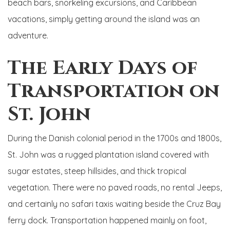
beach bars, snorkeling excursions, and Caribbean
vacations, simply getting around the island was an
adventure.
The Early Days of
Transportation on
St. John
During the Danish colonial period in the 1700s and 1800s,
St. John was a rugged plantation island covered with
sugar estates, steep hillsides, and thick tropical
vegetation. There were no paved roads, no rental Jeeps,
and certainly no safari taxis waiting beside the Cruz Bay
ferry dock. Transportation happened mainly on foot,