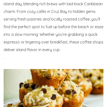
island day, blending rich brews with laid-back Caribbean
charm. From cozy cafés in Cruz Bay to hidden gems
serving fresh pastries and locally roasted coffee, you’ll
find the perfect spot to fuel up before the beach or ease
into a slow morning. Whether you’re grabbing a quick
espresso or lingering over breakfast, these coffee shops
deliver island flavor in every cup.
.