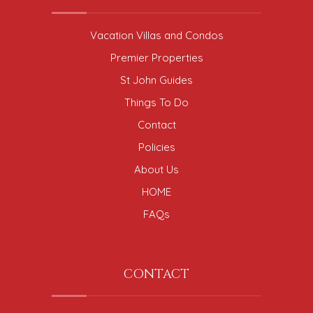
Vacation Villas and Condos
Premier Properties
St John Guides
Things To Do
Contact
Policies
About Us
HOME
FAQs
CONTACT