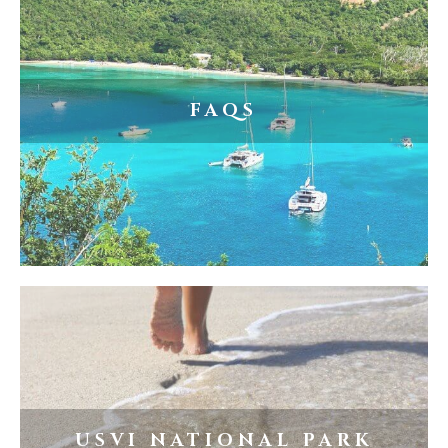
FAQS
USVI NATIONAL PARK