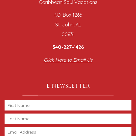
Caribbean Soul Vacations
P.O. Box 1265
St. John, AL
00831
340-227-1426
Click Here to Email Us
E-NEWSLETTER