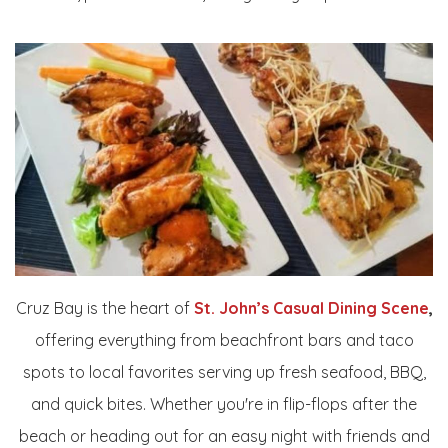
Cruz Bay is the heart of
St. John’s Casual Dining Scene
,
offering everything from beachfront bars and taco
spots to local favorites serving up fresh seafood, BBQ,
and quick bites. Whether you're in flip-flops after the
beach or heading out for an easy night with friends and