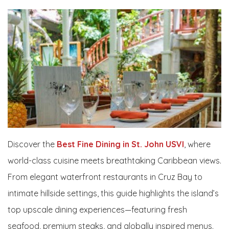
Discover the
Best Fine Dining in St. John USVI
, where
world-class cuisine meets breathtaking Caribbean views.
From elegant waterfront restaurants in Cruz Bay to
intimate hillside settings, this guide highlights the island’s
top upscale dining experiences—featuring fresh
seafood, premium steaks, and globally inspired menus.