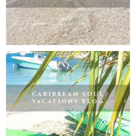
CARIBBEAN SOUL
VACATIONS BLOG