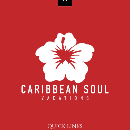
QUICK LINKS