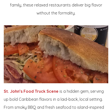
family, these relaxed restaurants deliver big flavor
without the formality.
St. John’s Food Truck Scene
is a hidden gem, serving
up bold Caribbean flavors in a laid-back, local setting.
From smoky BBQ and fresh seafood to island-inspired