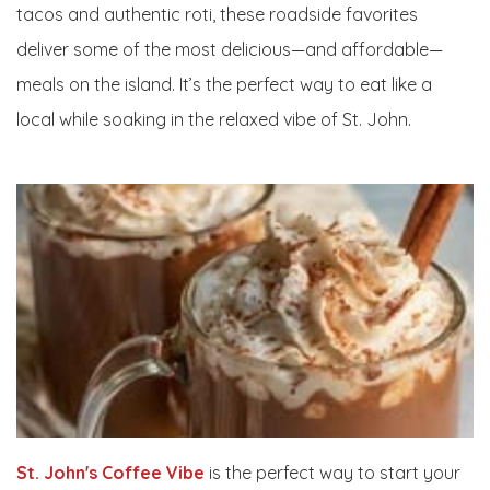
tacos and authentic roti, these roadside favorites
deliver some of the most delicious—and affordable—
meals on the island. It’s the perfect way to eat like a
local while soaking in the relaxed vibe of St. John.
St. John's Coffee Vibe
is the perfect way to start your