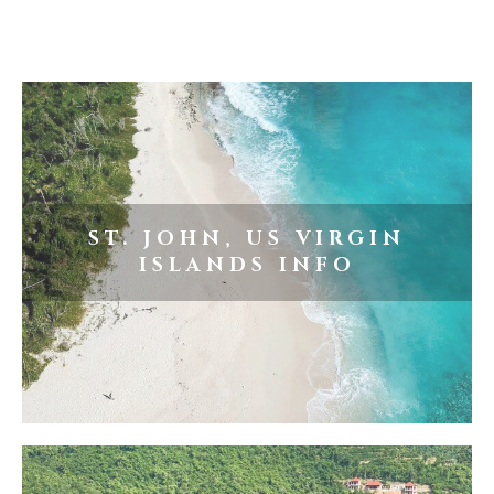
ST. JOHN, US VIRGIN
ISLANDS INFO