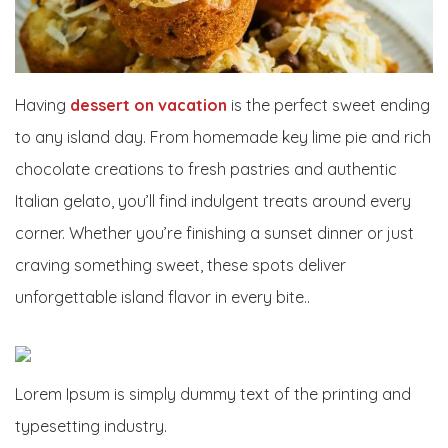
Having
dessert on vacation
is the perfect sweet ending
to any island day. From homemade key lime pie and rich
chocolate creations to fresh pastries and authentic
Italian gelato, you’ll find indulgent treats around every
corner. Whether you’re finishing a sunset dinner or just
craving something sweet, these spots deliver
unforgettable island flavor in every bite..
Lorem Ipsum is simply dummy text of the printing and
typesetting industry.