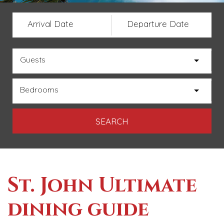
Arrival Date
Departure Date
Guests
Bedrooms
St. John Ultimate
dining guide