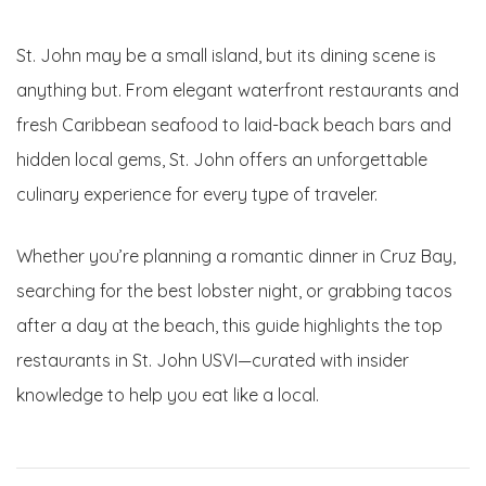
St. John may be a small island, but its dining scene is
anything but. From elegant waterfront restaurants and
fresh Caribbean seafood to laid-back beach bars and
hidden local gems, St. John offers an unforgettable
culinary experience for every type of traveler.
Whether you’re planning a romantic dinner in Cruz Bay,
searching for the best lobster night, or grabbing tacos
after a day at the beach, this guide highlights the top
restaurants in St. John USVI—curated with insider
knowledge to help you eat like a local.