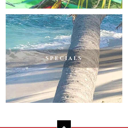
SPECIALS