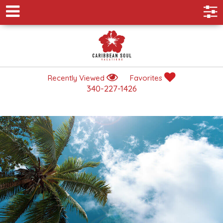
Recently Viewed
Favorites
340-227-1426