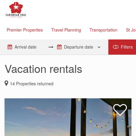
Premier Properties
Travel Planning
Transportation
St J
Filters
Vacation rentals
14
Properties returned