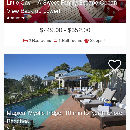
Little Cay – A Sweet Family Escape Ocean
View Back up power!
Apartment
$249.00 - $352.00
2 Bedrooms
1 Bathrooms
Sleeps 4
Magical Mystic Ridge, 10 min to North Shore
Beaches
Villa