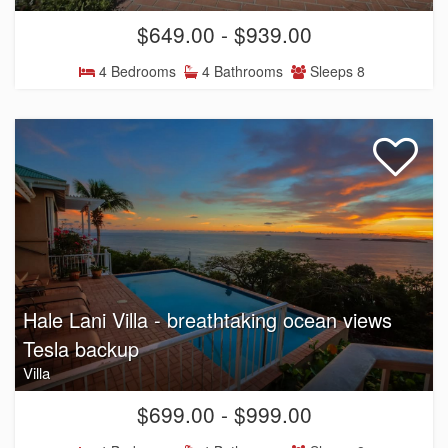
$649.00 - $939.00
4 Bedrooms
4 Bathrooms
Sleeps 8
Hale Lani Villa - breathtaking ocean views
Tesla backup
Villa
$699.00 - $999.00