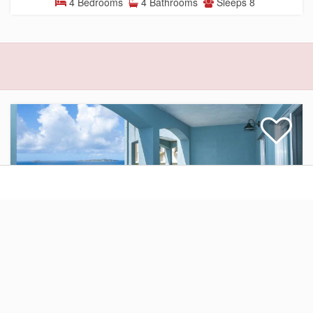
4 Bedrooms
4 Bathrooms
Sleeps 8
Condominium
$515.00