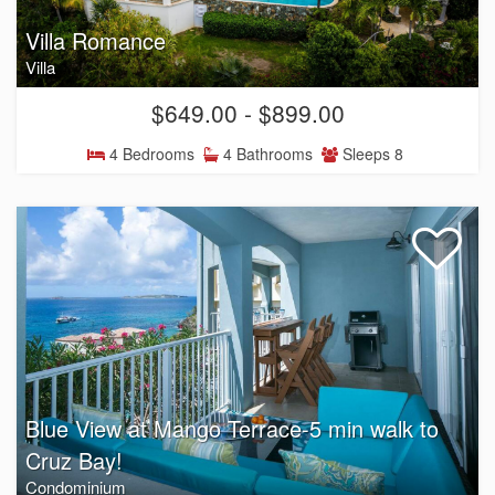
Villa Romance
Villa
$649.00 - $899.00
4 Bedrooms
4 Bathrooms
Sleeps 8
Blue View at Mango Terrace-5 min walk to
Cruz Bay!
Condominium