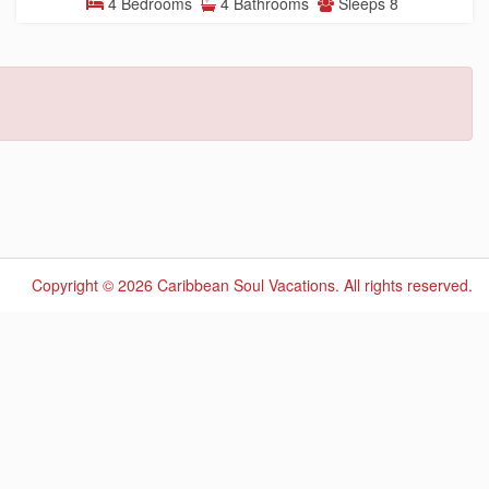
4 Bedrooms
4 Bathrooms
Sleeps 8
Copyright © 2026 Caribbean Soul Vacations.
All rights reserved.