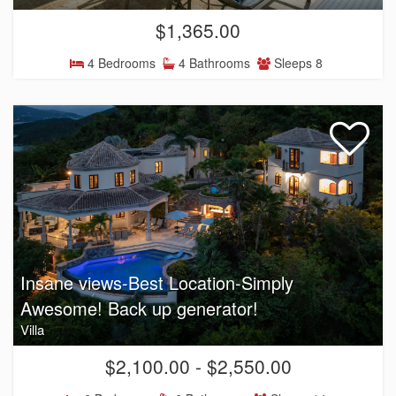
$1,365.00
4 Bedrooms
4 Bathrooms
Sleeps 8
Insane views-Best Location-Simply
Awesome! Back up generator!
Villa
$2,100.00 - $2,550.00