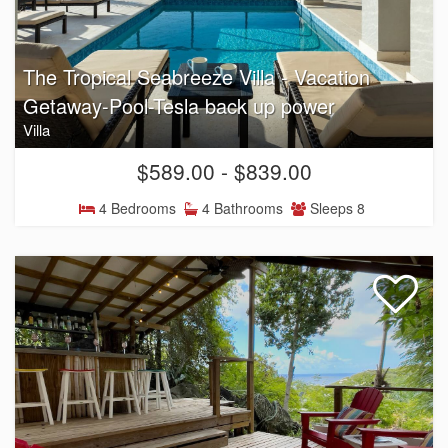
The Tropical Seabreeze Villa - Vacation
Getaway-Pool-Tesla back up power
Villa
$589.00 - $839.00
4 Bedrooms
4 Bathrooms
Sleeps 8