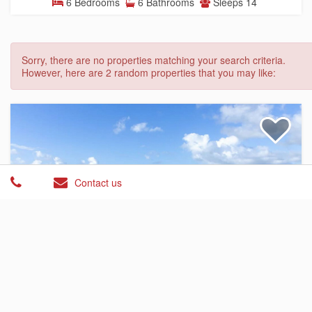
6 Bedrooms
6 Bathrooms
Sleeps 14
Sorry, there are no properties matching your search criteria.
However, here are 2 random properties that you may like:
Contact us
Condominium
$545.00