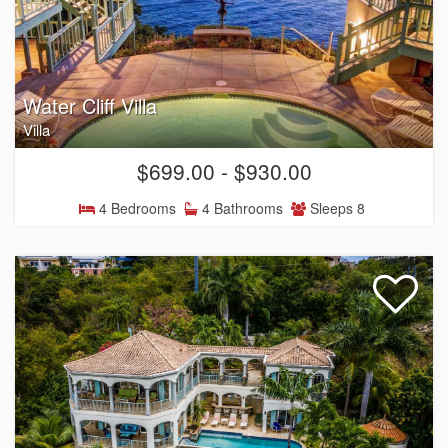
Water Cliff Villa
Villa
$699.00 - $930.00
4 Bedrooms
4 Bathrooms
Sleeps 8