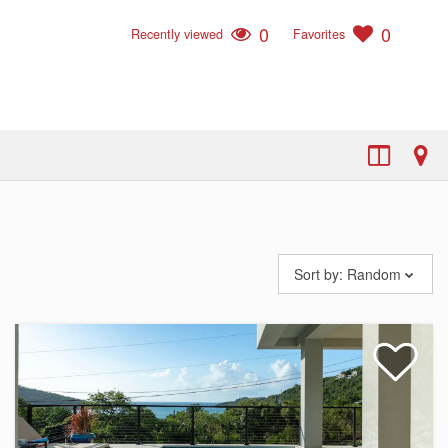
0
0
Recently viewed
Favorites
Sort by:
Random