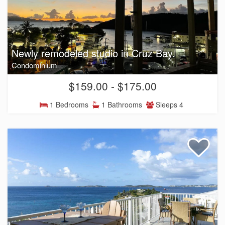
Newly remodeled studio in Cruz Bay.
Condominium
$159.00 - $175.00
1 Bedrooms
1 Bathrooms
Sleeps 4