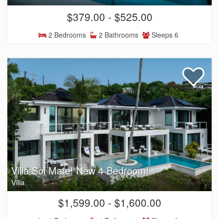
$379.00 - $525.00
2 Bedrooms
2 Bathrooms
Sleeps 6
Villa Sol Mate! New 4 Bedroom!
Villa
$1,599.00 - $1,600.00