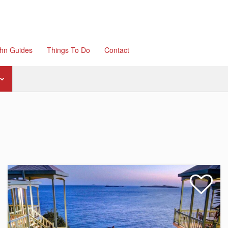
ohn Guides
Things To Do
Contact