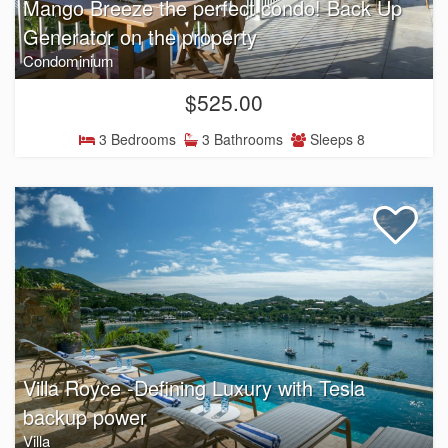
Mango Breeze the perfect condo! Back Up
Generator on the property
Condominium
$525.00
3 Bedrooms
3 Bathrooms
Sleeps 8
Villa Royce -Defining Luxury with Tesla
backup power
Villa