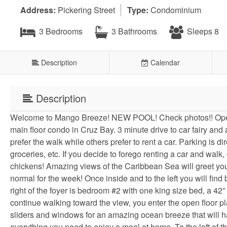
Address:
Pickering Street
Type:
Condominium
3 Bedrooms
3 Bathrooms
Sleeps 8
Description
Calendar
Description
Welcome to Mango Breeze! NEW POOL! Check photos!! Operat
main floor condo in Cruz Bay. 3 minute drive to car fairy and
prefer the walk while others prefer to rent a car. Parking is di
groceries, etc. If you decide to forego renting a car and wa
chickens! Amazing views of the Caribbean Sea will greet you 
normal for the week! Once inside and to the left you will fin
right of the foyer is bedroom #2 with one king size bed, a 42”
continue walking toward the view, you enter the open floor pla
sliders and windows for an amazing ocean breeze that will h
everything you need to enjoy a meal at home. To the left of th