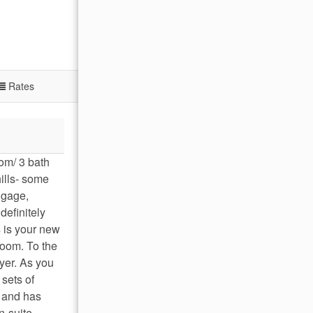
Rates
om/ 3 bath
hills- some
uggage,
definitely
s is your new
room. To the
oyer. As you
 sets of
d and has
n-suite