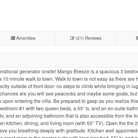
Amenities
(21) Reviews
ional generator onsite! Mango Breeze is a spacious 3 bedro
 a 10 minute walk to town. Walk to town is not easy as there are 
rectly outside of front door- no steps to climb while bringing in l
lk, chances are you will see peacocks and maybe some goats, but 
upon entering the villa. Be prepared to gasp as you realize thi
d bedroom #1 with two queen beds, a 55” tv, and an en-suite bath
 tv, and an adjoining bathroom that is also accessible from the f
n kitchen, dining, and living room (with 55” TV). Open the the 2
ave you breathing deeply with gratitude. Kitchen well appointe
e great room is the master suite with king size bed, 55” tv, and e