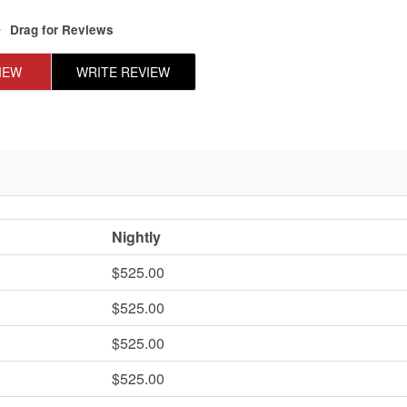
Drag
for Reviews
IEW
WRITE REVIEW
Nightly
$525.00
$525.00
$525.00
$525.00