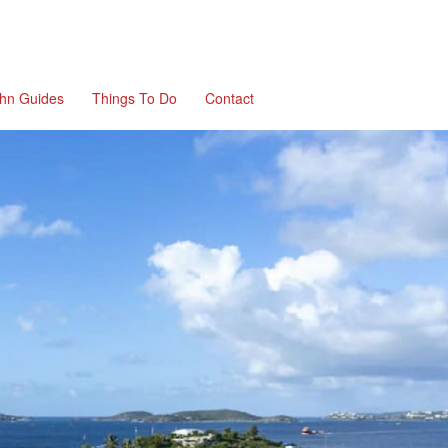
ohn Guides
Things To Do
Contact