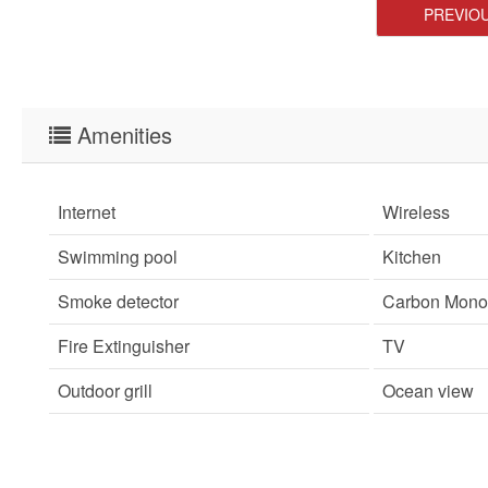
PREVIO
Amenities
Internet
Wireless
Swimming pool
Kitchen
Smoke detector
Carbon Monox
Fire Extinguisher
TV
Outdoor grill
Ocean view