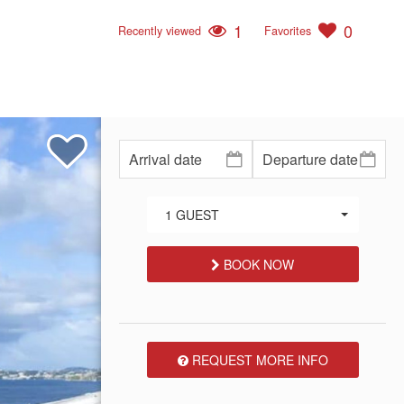
1
0
Recently viewed
Favorites
1 GUEST
BOOK NOW
REQUEST MORE INFO