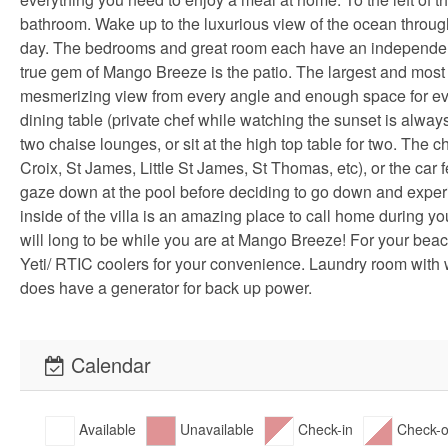
bathroom. Wake up to the luxurious view of the ocean throug
day. The bedrooms and great room each have an independently 
true gem of Mango Breeze is the patio. The largest and most 
mesmerizing view from every angle and enough space for eve
dining table (private chef while watching the sunset is always 
two chaise lounges, or sit at the high top table for two. The ch
Croix, St James, Little St James, St Thomas, etc), or the ca
gaze down at the pool before deciding to go down and experie
inside of the villa is an amazing place to call home during y
will long to be while you are at Mango Breeze! For your bea
Yeti/ RTIC coolers for your convenience. Laundry room with 
does have a generator for back up power.
Calendar
Available
Unavailable
Check-in
Check-o