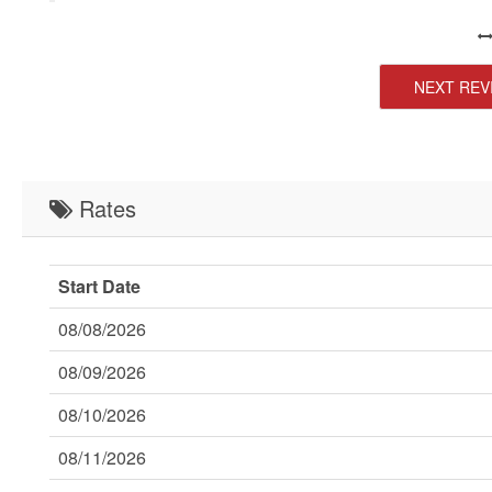
NEXT REV
Rates
Start Date
08/08/2026
08/09/2026
08/10/2026
08/11/2026