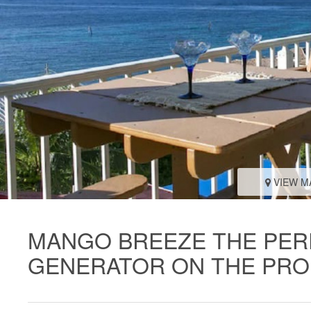
VIEW M
MANGO BREEZE THE PER
GENERATOR ON THE PR