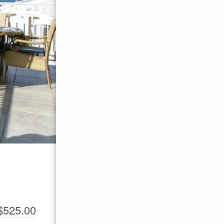
$525.00