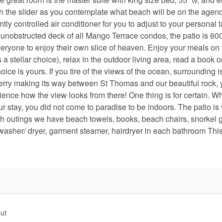
h the slider as you contemplate what beach will be on the agend
controlled air conditioner for you to adjust to your personal t
unobstructed deck of all Mango Terrace condos, the patio is 600 
ryone to enjoy their own slice of heaven. Enjoy your meals on 
a stellar choice), relax in the outdoor living area, read a book o
oice is yours. If you tire of the views of the ocean, surrounding i
r ferry making its way between St Thomas and our beautiful rock,
nce how the view looks from there! One thing is for certain. Wh
our stay, you did not come to paradise to be indoors. The patio i
ch outings we have beach towels, books, beach chairs, snorkel 
washer/ dryer, garment steamer, hairdryer in each bathroom This
ut