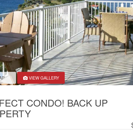
AP
VIEW GALLERY
FECT CONDO! BACK UP
OPERTY