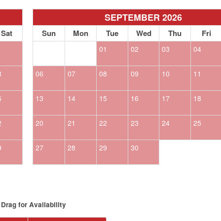
SEPTEMBER 2026
Sat
Sun
Mon
Tue
Wed
Thu
Fri
1
01
02
03
04
8
06
07
08
09
10
11
5
13
14
15
16
17
18
2
20
21
22
23
24
25
9
27
28
29
30
Drag
for Availability