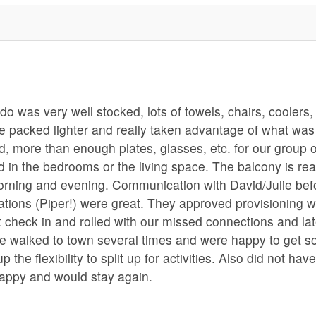
o was very well stocked, lots of towels, chairs, coolers,
ve packed lighter and really taken advantage of what was
d, more than enough plates, glasses, etc. for our group o
 in the bedrooms or the living space. The balcony is rea
morning and evening. Communication with David/Julie bef
ions (Piper!) were great. They approved provisioning w
 check in and rolled with our missed connections and la
t we walked to town several times and were happy to get 
the flexibility to split up for activities. Also did not hav
happy and would stay again.