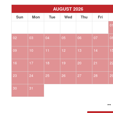
AUGUST 2026
Sun
Mon
Tue
Wed
Thu
Fri
0
02
03
04
05
06
07
0
09
10
11
12
13
14
1
16
17
18
19
20
21
2
23
24
25
26
27
28
2
30
31