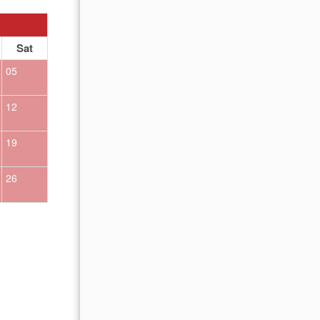
OCTOBER 2026
Sat
Sun
Mon
Tue
Wed
Thu
Fr
05
01
02
12
04
05
06
07
08
09
19
11
12
13
14
15
16
26
18
19
20
21
22
23
25
26
27
28
29
30