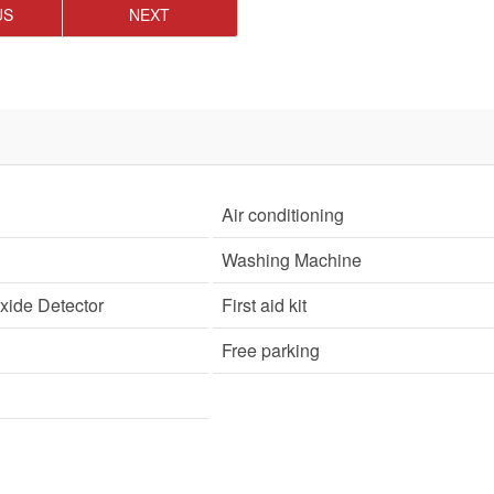
US
NEXT
Air conditioning
Washing Machine
ide Detector
First aid kit
Free parking