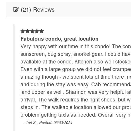
(21) Reviews
om
Fabulous condo, great location
dry
Very happy with our time in this condo! The cond
sunscreen, bug spray, snorkel gear. I could ha
available at the condo. Kitchen also well stocke
Even with a large group we did not feel cramped
amazing though - we spent lots of time there 
and during the stay was easy. Cab recommendat
landlubber as well. Shannon was very helpful at
arrival. The walk requires the right shoes, bu
steps in. The walkable location allowed our group 
problem getting taxis as needed. Overall very 
- Tori S , Posted: 03/03/2024