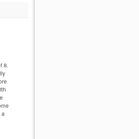
STJ!
Beautiful location and setting for a great famil
- Fred B , Posted: 01/10/2024
f 8.
lly
ore
ith
te
some
e a