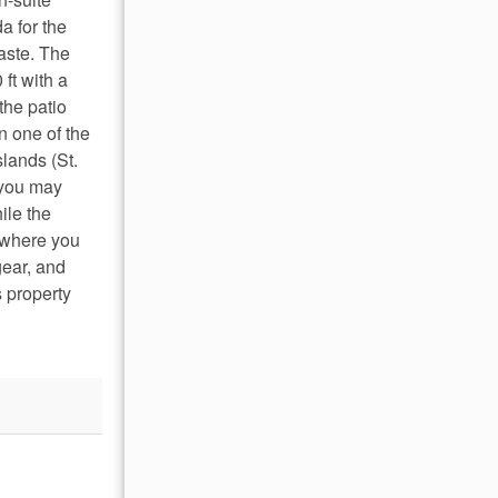
a for the
aste. The
ft with a
the patio
n one of the
slands (St.
 you may
ile the
s where you
gear, and
 property