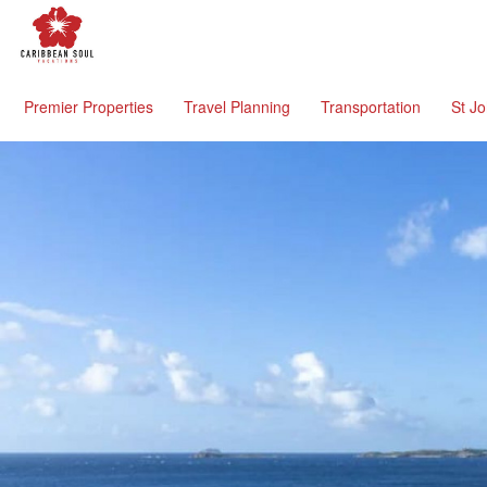
Premier Properties
Travel Planning
Transportation
St J