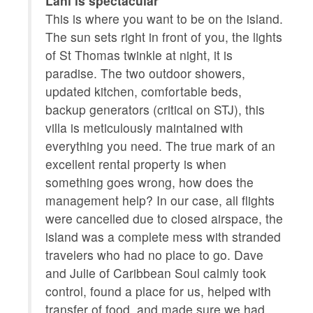
Lani is spectacular
Be
Linens
Dishwasher
he
This is where you want to be on the island.
i
The sun sets right in front of you, the lights
m
Microwave
Oven
of St Thomas twinkle at night, it is
m
paradise. The two outdoor showers,
e
Coffee/tea maker
Stove
updated kitchen, comfortable beds,
w
Refrigerator
Garden or backyard
backup generators (critical on STJ), this
s
villa is meticulously maintained with
e
Kitchen utensils
Hot water
everything you need. The true mark of an
y
Private entrance
Extra pillows and
excellent rental property is when
blankets
something goes wrong, how does the
management help? In our case, all flights
Cooking basics
Beach essentials
were cancelled due to closed airspace, the
Ocean view
Long term stays
island was a complete mess with stranded
allowed
travelers who had no place to go. Dave
and Julie of Caribbean Soul calmly took
Shower gel
Baking sheet
control, found a place for us, helped with
Barbeque utensils
transfer of food, and made sure we had