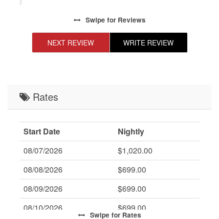
Swipe
for Reviews
NEXT REVIEW
WRITE REVIEW
Rates
Start Date
Nightly
08/07/2026
$1,020.00
08/08/2026
$699.00
08/09/2026
$699.00
08/10/2026
$699.00
Swipe
for Rates