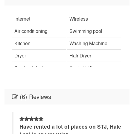
Internet
Wireless
Air conditioning
Swimming pool
Kitchen
Washing Machine
Dryer
Hair Dryer
Smoke detector
First aid kit
Fire Extinguisher
Essentials
Shampoo
Hangers
(6) Reviews
Iron
TV
Free parking
Balcony
n,
Have rented a lot of places on STJ, Hale
S
Suitable for children
Suitable for infants