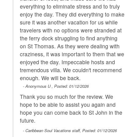
everything to eliminate stress and to truly
enjoy the day. They did everything to make
sure it was another vacation for us while
travelers with no options were stranded at
the ferry dock struggling to find anything
on St Thomas. As they were dealing with
craziness, it was important to them that we
enjoyed the day. Impeccable hosts and
tremendous villa. We couldn't recommend
enough. We will be back.
- Anonymous U , Posted: 01/12/2026
Thank you so much for the review. We
hope to be able to assist you again and
hope you can come back to St John in the
future.
- Caribbean Soul Vacations staff, Posted: 01/12/2026