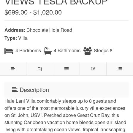
VIEWS TESLA BACKUP
$699.00 - $1,020.00
Address:
Chocolate Hole Road
Type:
Villa
4 Bedrooms
4 Bathrooms
Sleeps 8
Description
Hale Lani Villa comfortably sleeps up to 8 guests and
offers one of the most memorable luxury villa experiences
on St. John, USVI. Perched above Great Cruz Bay, this
stunning Caribbean vacation home blends open-air island
living with breathtaking ocean views, tropical landscaping,