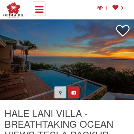
1
0
HALE LANI VILLA -
BREATHTAKING OCEAN