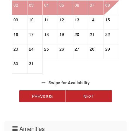
02
03
04
05
06
07
08
0
09
10
11
12
13
14
15
1
16
17
18
19
20
21
22
2
23
24
25
26
27
28
29
2
30
31
Swipe
for Availability
PREVIOUS
NEXT
Amenities