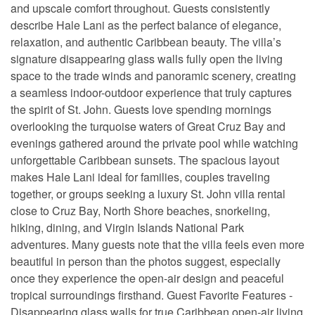
and upscale comfort throughout. Guests consistently
describe Hale Lani as the perfect balance of elegance,
relaxation, and authentic Caribbean beauty. The villa’s
signature disappearing glass walls fully open the living
space to the trade winds and panoramic scenery, creating
a seamless indoor-outdoor experience that truly captures
the spirit of St. John. Guests love spending mornings
overlooking the turquoise waters of Great Cruz Bay and
evenings gathered around the private pool while watching
unforgettable Caribbean sunsets. The spacious layout
makes Hale Lani ideal for families, couples traveling
together, or groups seeking a luxury St. John villa rental
close to Cruz Bay, North Shore beaches, snorkeling,
hiking, dining, and Virgin Islands National Park
adventures. Many guests note that the villa feels even more
beautiful in person than the photos suggest, especially
once they experience the open-air design and peaceful
tropical surroundings firsthand. Guest Favorite Features -
Disappearing glass walls for true Caribbean open-air living