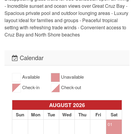
- Incredible sunset and ocean views over Great Cruz Bay -
Spacious private pool and outdoor lounging areas - Luxury
layout ideal for families and groups - Peaceful tropical
setting with refreshing trade winds - Convenient access to
Cruz Bay and North Shore beaches
Calendar
Available
Unavailable
Check-in
Check-out
AUGUST 2026
Sun
Mon
Tue
Wed
Thu
Fri
Sat
01