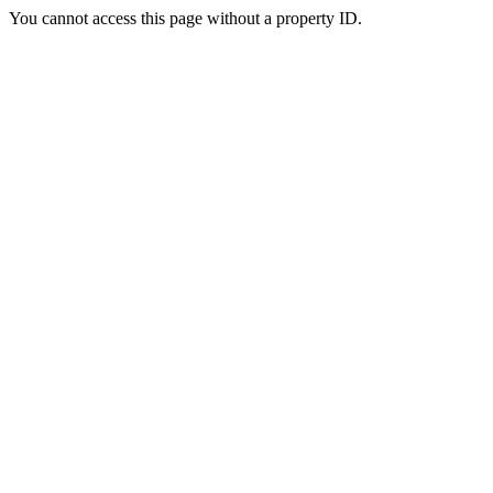
You cannot access this page without a property ID.